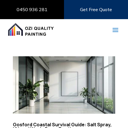
0450 936 281
Get Free Quote
Gosford Coastal Survival Guide: Salt Spray,