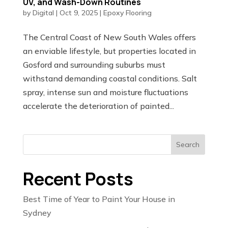
UV, and Wash-Down Routines
by
Digital
|
Oct 9, 2025
|
Epoxy Flooring
The Central Coast of New South Wales offers
an enviable lifestyle, but properties located in
Gosford and surrounding suburbs must
withstand demanding coastal conditions. Salt
spray, intense sun and moisture fluctuations
accelerate the deterioration of painted...
Search
Recent Posts
Best Time of Year to Paint Your House in
Sydney