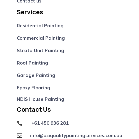
Contact us
Services
Residential Painting
Commercial Painting
Strata Unit Painting
Roof Painting
Garage Painting
Epoxy Flooring
NDIS House Painting
Contact Us
+61 450 936 281

info@oziqualitypaintingservices.com.au
