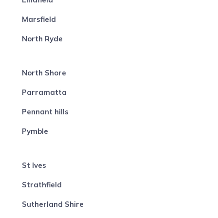
Marsfield
North Ryde
North Shore
Parramatta
Pennant hills
Pymble
St Ives
Strathfield
Sutherland Shire