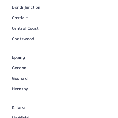
Bondi Junction
Castle Hill
Central Coast
Chatswood
Epping
Gordon
Gosford
Hornsby
Killara
Lindfield