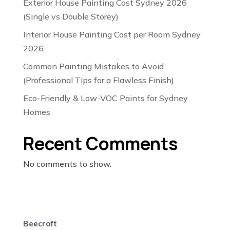
Exterior House Painting Cost Sydney 2026
(Single vs Double Storey)
Interior House Painting Cost per Room Sydney
2026
Common Painting Mistakes to Avoid
(Professional Tips for a Flawless Finish)
Eco-Friendly & Low-VOC Paints for Sydney
Homes
Recent Comments
No comments to show.
Beecroft