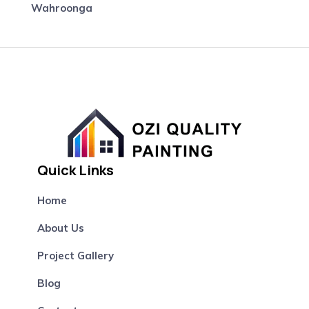
Wahroonga
Quick Links
Home
About Us
Project Gallery
Blog