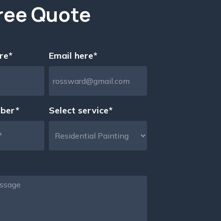
ree Quote
re*
Email here*
ber*
Select service*