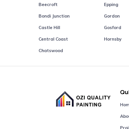
Beecroft
Epping
Bondi Junction
Gordon
Castle Hill
Gosford
Central Coast
Hornsby
Chatswood
Qui
Ho
Abo
Proj