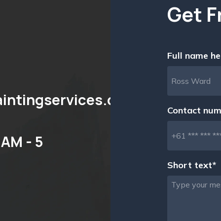
Get F
Full name he
aintingservices.com.au
Contact num
AM - 5
Short text*