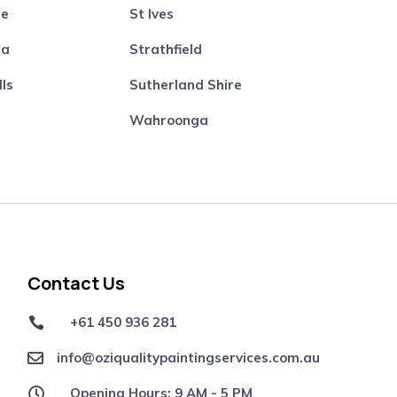
re
St Ives
ta
Strathfield
lls
Sutherland Shire
Wahroonga
Contact Us
+61 450 936 281

info@oziqualitypaintingservices.com.au

Opening Hours: 9 AM - 5 PM
