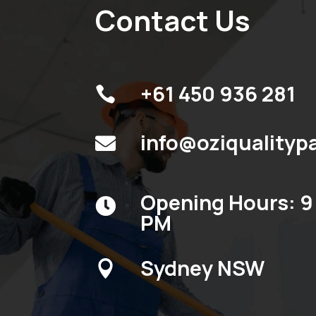
Contact Us
+61 450 936 281

info@oziqualityp

Opening Hours: 9 

PM
Sydney NSW
