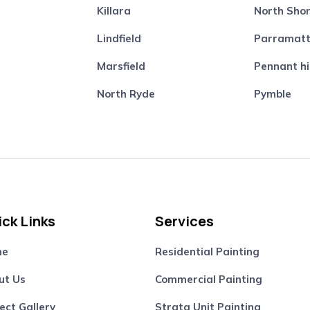
Killara
North Sho
Lindfield
Parramat
Marsfield
Pennant hi
North Ryde
Pymble
ck Links
Services
me
Residential Painting
ut Us
Commercial Painting
ect Gallery
Strata Unit Painting