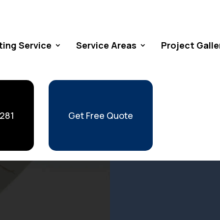
ting Service
Service Areas
Project Galle
 281
Get Free Quote