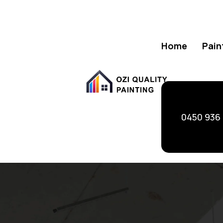
Home
Pain
0450 936