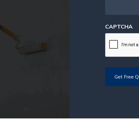
CAPTCHA