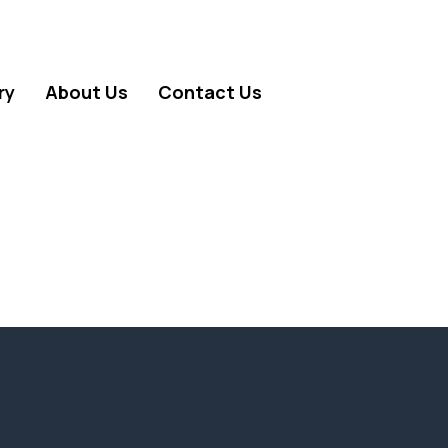
ry
About Us
Contact Us