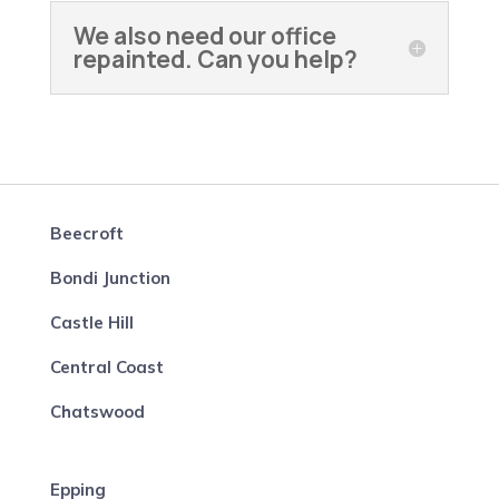
We also need our office
repainted. Can you help?
Beecroft
Bondi Junction
Castle Hill
Central Coast
Chatswood
Epping