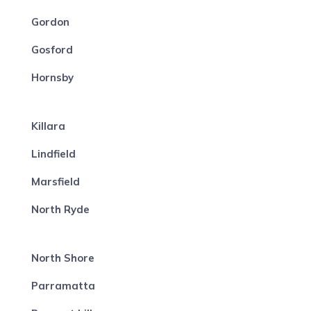
Gordon
Gosford
Hornsby
Killara
Lindfield
Marsfield
North Ryde
North Shore
Parramatta