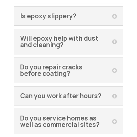
Is epoxy slippery?
Will epoxy help with dust
and cleaning?
Do you repair cracks
before coating?
Can you work after hours?
Do you service homes as
well as commercial sites?