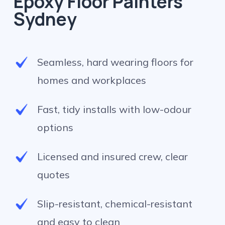
Epoxy Floor Painters
Sydney
Seamless, hard wearing floors for
homes and workplaces
Fast, tidy installs with low-odour
options
Licensed and insured crew, clear
quotes
Slip-resistant, chemical-resistant
and easy to clean