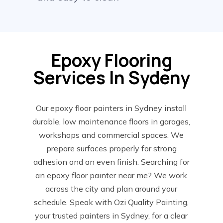
Epoxy Flooring
Services In Sydeny
Our epoxy floor painters in Sydney install
durable, low maintenance floors in garages,
workshops and commercial spaces. We
prepare surfaces properly for strong
adhesion and an even finish. Searching for
an epoxy floor painter near me? We work
across the city and plan around your
schedule. Speak with Ozi Quality Painting,
your trusted painters in Sydney, for a clear