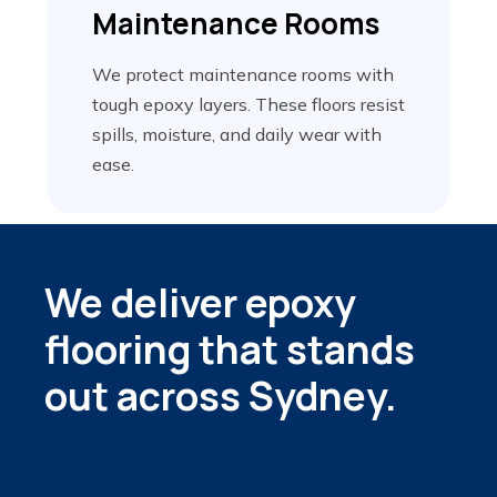
Maintenance
Rooms
We protect maintenance rooms with
tough epoxy layers. These floors resist
spills, moisture, and daily wear with
ease.
We deliver epoxy
flooring that stands
out across Sydney.