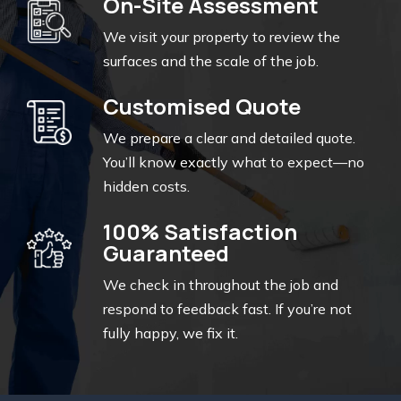
On-Site Assessment
We visit your property to review the
surfaces and the scale of the job.
Customised Quote
We prepare a clear and detailed quote.
You’ll know exactly what to expect—no
hidden costs.
100% Satisfaction
Guaranteed
We check in throughout the job and
respond to feedback fast. If you’re not
fully happy, we fix it.