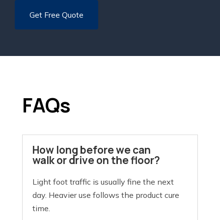
FAQs
How long before we can
walk or drive on the floor?
Light foot traffic is usually fine the next
day. Heavier use follows the product cure
time.