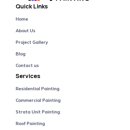
Quick Links
Home
About Us
Project Gallery
Blog
Contact us
Services
Residential Painting
Commercial Painting
Strata Unit Painting
Roof Painting