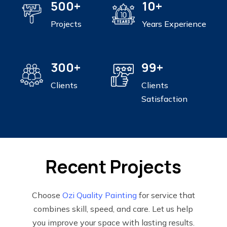
500+
10+
Projects
Years Experience
300+
99+
Clients
Clients
Satisfaction
Recent Projects
Choose
Ozi Quality Painting
for service that
combines skill, speed, and care. Let us help
you improve your space with lasting results.