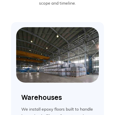
scope and timeline.
Warehouses
We install epoxy floors built to handle