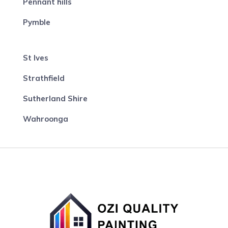
Pennant hills
Pymble
St Ives
Strathfield
Sutherland Shire
Wahroonga