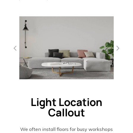
Light Location
Callout
We often install floors for busy workshops