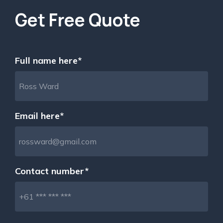
Get Free Quote
Full name here*
Email here*
Contact number*