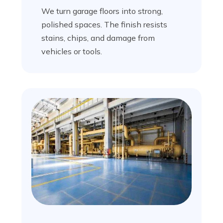
We turn garage floors into strong,
polished spaces. The finish resists
stains, chips, and damage from
vehicles or tools.