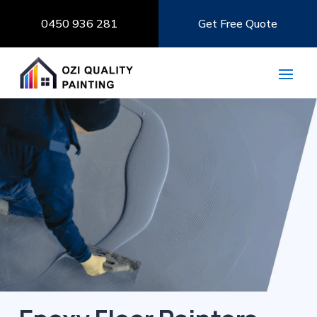
0450 936 281
Get Free Quote