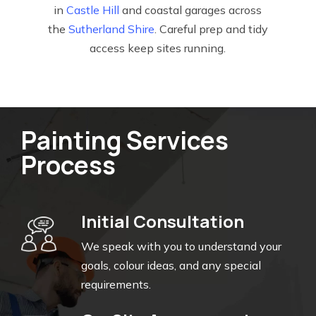
in
Castle Hill
and coastal garages across
the
Sutherland Shire
. Careful prep and tidy
access keep sites running.
Painting Services
Process
Initial Consultation
We speak with you to understand your
goals, colour ideas, and any special
requirements.