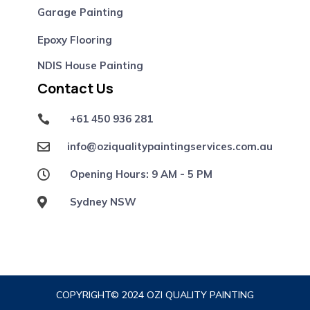
Garage Painting
Epoxy Flooring
NDIS House Painting
Contact Us
+61 450 936 281

info@oziqualitypaintingservices.com.au

Opening Hours: 9 AM - 5 PM

Sydney NSW

COPYRIGHT© 2024 OZI QUALITY PAINTING