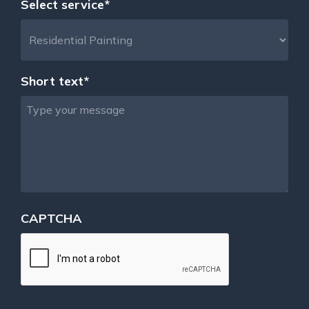
Select service*
Short text*
CAPTCHA