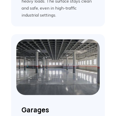
heavy loads. The surface stays clean
and safe, even in high-traffic
industrial settings.
Garages