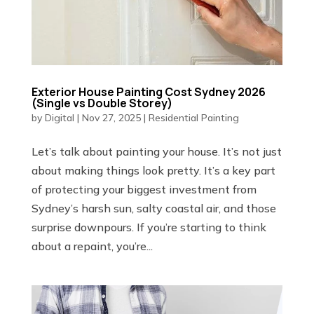
Exterior House Painting Cost Sydney 2026
(Single vs Double Storey)
by
Digital
|
Nov 27, 2025
|
Residential Painting
Let’s talk about painting your house. It’s not just
about making things look pretty. It’s a key part
of protecting your biggest investment from
Sydney’s harsh sun, salty coastal air, and those
surprise downpours. If you’re starting to think
about a repaint, you’re...