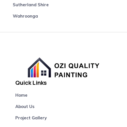
Sutherland Shire
Wahroonga
Quick Links
Home
About Us
Project Gallery