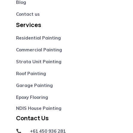
Blog
Contact us
Services
Residential Painting
Commercial Painting
Strata Unit Painting
Roof Painting
Garage Painting
Epoxy Flooring
NDIS House Painting
Contact Us
+61 450 936 281
