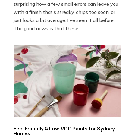
surprising how a few small errors can leave you
with a finish that’s streaky, chips too soon, or
just looks a bit average. I’ve seen it all before.
The good news is that these...
Eco-Friendly & Low-VOC Paints for Sydney
Homes