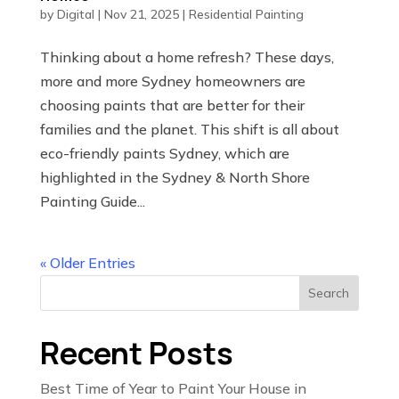
by
Digital
|
Nov 21, 2025
|
Residential Painting
Thinking about a home refresh? These days,
more and more Sydney homeowners are
choosing paints that are better for their
families and the planet. This shift is all about
eco-friendly paints Sydney, which are
highlighted in the Sydney & North Shore
Painting Guide...
« Older Entries
Search
Recent Posts
Best Time of Year to Paint Your House in