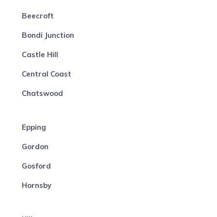
Beecroft
Bondi Junction
Castle Hill
Central Coast
Chatswood
Epping
Gordon
Gosford
Hornsby