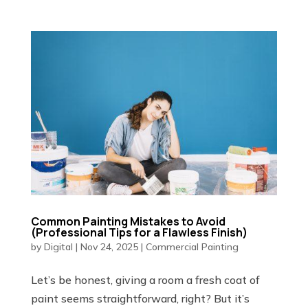
Common Painting Mistakes to Avoid
(Professional Tips for a Flawless Finish)
by
Digital
|
Nov 24, 2025
|
Commercial Painting
Let’s be honest, giving a room a fresh coat of
paint seems straightforward, right? But it’s