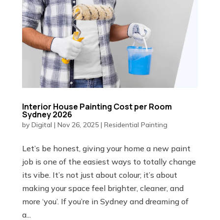
Interior House Painting Cost per Room
Sydney 2026
by
Digital
|
Nov 26, 2025
|
Residential Painting
Let’s be honest, giving your home a new paint
job is one of the easiest ways to totally change
its vibe. It’s not just about colour; it’s about
making your space feel brighter, cleaner, and
more ‘you’. If you’re in Sydney and dreaming of
a...