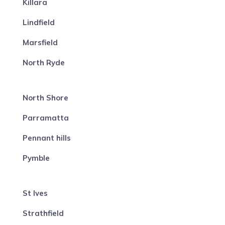
Killara
Lindfield
Marsfield
North Ryde
North Shore
Parramatta
Pennant hills
Pymble
St Ives
Strathfield