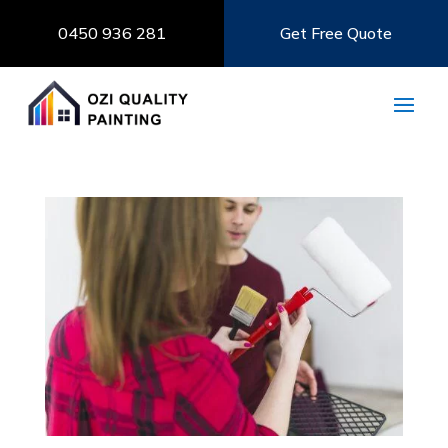
0450 936 281
Get Free Quote