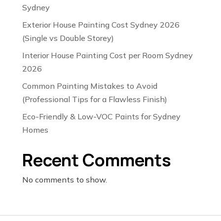
Sydney
Exterior House Painting Cost Sydney 2026
(Single vs Double Storey)
Interior House Painting Cost per Room Sydney
2026
Common Painting Mistakes to Avoid
(Professional Tips for a Flawless Finish)
Eco-Friendly & Low-VOC Paints for Sydney
Homes
Recent Comments
No comments to show.