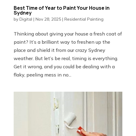
Best Time of Year to Paint Your House in
Sydney
by
Digital
|
Nov 28, 2025
|
Residential Painting
Thinking about giving your house a fresh coat of
paint? It’s a brilliant way to freshen up the
place and shield it from our crazy Sydney
weather. But let’s be real, timing is everything.
Get it wrong, and you could be dealing with a
flaky, peeling mess in no...